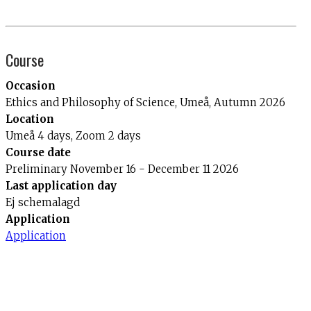
Course
Occasion
Ethics and Philosophy of Science, Umeå, Autumn 2026
Location
Umeå 4 days, Zoom 2 days
Course date
Preliminary November 16 - December 11 2026
Last application day
Ej schemalagd
Application
Application