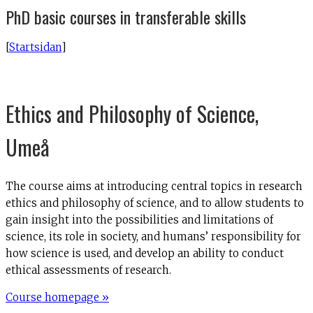
PhD basic courses in transferable skills
[
Startsidan
]
Ethics and Philosophy of Science,
Umeå
The course aims at introducing central topics in research
ethics and philosophy of science, and to allow students to
gain insight into the possibilities and limitations of
science, its role in society, and humans’ responsibility for
how science is used, and develop an ability to conduct
ethical assessments of research.
Course homepage »