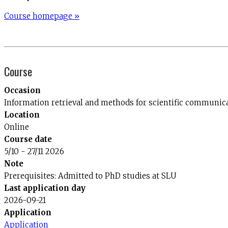
Course homepage »
Course
Occasion
Information retrieval and methods for scientific communi
Location
Online
Course date
5/10 - 27/11 2026
Note
Prerequisites: Admitted to PhD studies at SLU
Last application day
2026-09-21
Application
Application