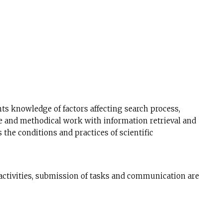
ts knowledge of factors affecting search process,
ive and methodical work with information retrieval and
the conditions and practices of scientific
activities, submission of tasks and communication are