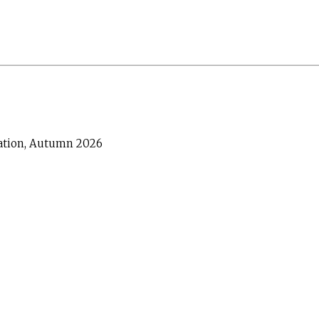
cation, Autumn 2026