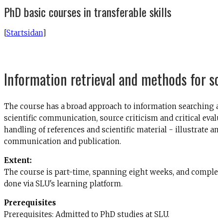
PhD basic courses in transferable skills
[
Startsidan
]
Information retrieval and methods for s
The course has a broad approach to information searching an
scientific communication, source criticism and critical eval
handling of references and scientific material - illustrate
communication and publication.
Extent:
The course is part-time, spanning eight weeks, and complet
done via SLU's learning platform.
Prerequisites
Prerequisites: Admitted to PhD studies at SLU.