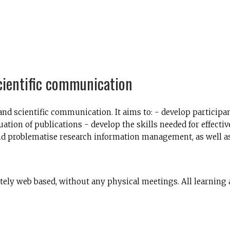
cientific communication
d scientific communication. It aims to: - develop participan
uation of publications - develop the skills needed for effect
 and problematise research information management, as well as 
ely web based, without any physical meetings. All learning 