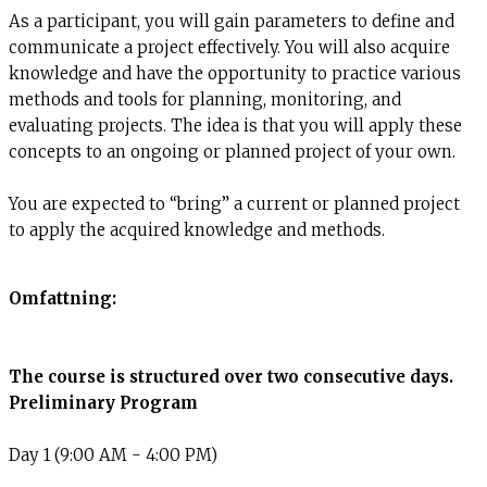
As a participant, you will gain parameters to define and
communicate a project effectively. You will also acquire
knowledge and have the opportunity to practice various
methods and tools for planning, monitoring, and
evaluating projects. The idea is that you will apply these
concepts to an ongoing or planned project of your own.
You are expected to “bring” a current or planned project
to apply the acquired knowledge and methods.
Omfattning:
The course is structured over two consecutive days.
Preliminary Program
Day 1 (9:00 AM - 4:00 PM)