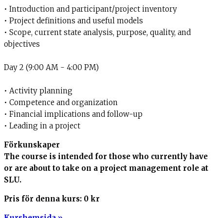
• Introduction and participant/project inventory
• Project definitions and useful models
• Scope, current state analysis, purpose, quality, and
objectives
Day 2 (9:00 AM - 4:00 PM)
• Activity planning
• Competence and organization
• Financial implications and follow-up
• Leading in a project
Förkunskaper
The course is intended for those who currently have
or are about to take on a project management role at
SLU.
Pris för denna kurs:
0 kr
Kurshemsida »