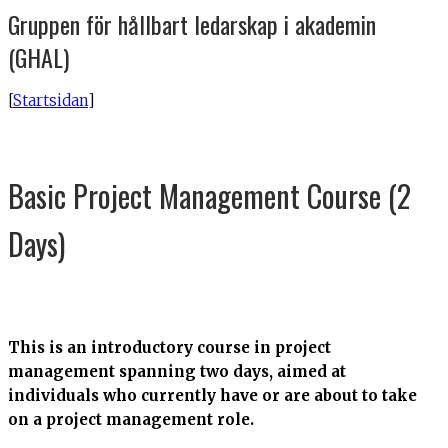
Gruppen för hållbart ledarskap i akademin
(GHAL)
[
Startsidan
]
Basic Project Management Course (2
Days)
This is an introductory course in project
management spanning two days, aimed at
individuals who currently have or are about to take
on a project management role.